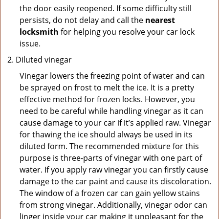
the door easily reopened. If some difficulty still
persists, do not delay and call the
nearest
locksmith
for helping you resolve your car lock
issue.
Diluted vinegar
Vinegar lowers the freezing point of water and can
be sprayed on frost to melt the ice. It is a pretty
effective method for frozen locks. However, you
need to be careful while handling vinegar as it can
cause damage to your car if it’s applied raw. Vinegar
for thawing the ice should always be used in its
diluted form. The recommended mixture for this
purpose is three-parts of vinegar with one part of
water. If you apply raw vinegar you can firstly cause
damage to the car paint and cause its discoloration.
The window of a frozen car can gain yellow stains
from strong vinegar. Additionally, vinegar odor can
linger inside your car making it unpleasant for the