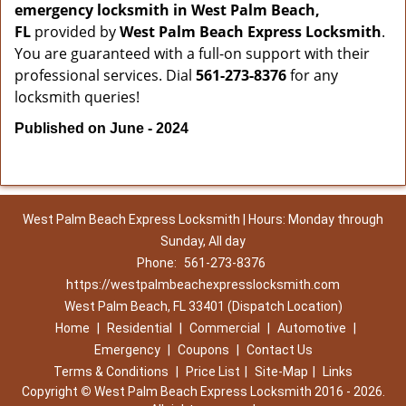
emergency locksmith in West Palm Beach,
FL
provided by
West Palm Beach Express Locksmith
.
You are guaranteed with a full-on support with their
professional services. Dial
561-273-8376
for any
locksmith queries!
Published on June - 2024
West Palm Beach Express Locksmith | Hours: Monday through
Sunday, All day
Phone:
561-273-8376
https://westpalmbeachexpresslocksmith.com
West Palm Beach, FL 33401 (Dispatch Location)
Home
|
Residential
|
Commercial
|
Automotive
|
Emergency
|
Coupons
|
Contact Us
Terms & Conditions
|
Price List
|
Site-Map
|
Links
Copyright
©
West Palm Beach Express Locksmith 2016 - 2026.