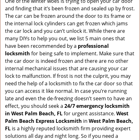
v
One of the winter woes is trying to open your car door
i
and finding that it’s been frozen and sealed up by frost.
g
The car can be frozen around the door to its frame or
a
the internal lock cylinders can get frozen which jams
t
the car lock and you can’t unlock it. While there are
i
many DIYs to help you out, we list 5 main ones that
o
have been recommended by a
professional
n
locksmith
for being safe to implement. Make sure that
the car door is indeed frozen and there are no other
internal mechanical issues that are causing your car
lock to malfunction. If frost is not the culprit, you may
need the help of a locksmith to fix the car door so that
you can access it like normal. In case you’re running
late and even the de-freezing doesn’t seem to have an
effect, you should seek a
24/7 emergency locksmith
in West Palm Beach, FL
for urgent assistance.
West
Palm Beach Express Locksmith
in
West Palm Beach,
FL
is a highly reputed locksmith firm providing expert
solutions all day and night long. So if you need a