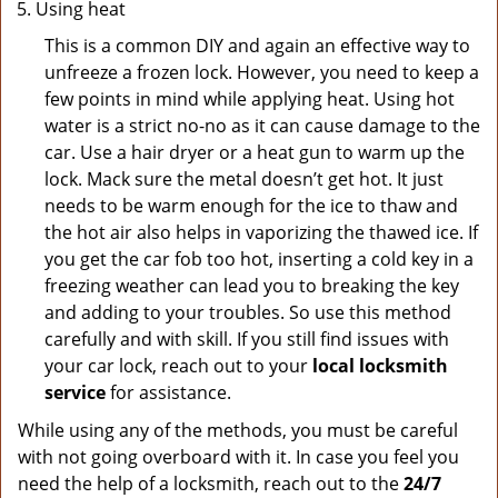
Using heat
This is a common DIY and again an effective way to
unfreeze a frozen lock. However, you need to keep a
few points in mind while applying heat. Using hot
water is a strict no-no as it can cause damage to the
car. Use a hair dryer or a heat gun to warm up the
lock. Mack sure the metal doesn’t get hot. It just
needs to be warm enough for the ice to thaw and
the hot air also helps in vaporizing the thawed ice. If
you get the car fob too hot, inserting a cold key in a
freezing weather can lead you to breaking the key
and adding to your troubles. So use this method
carefully and with skill. If you still find issues with
your car lock, reach out to your
local locksmith
service
for assistance.
While using any of the methods, you must be careful
with not going overboard with it. In case you feel you
need the help of a locksmith, reach out to the
24/7