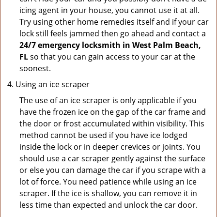
icing agent in your house, you cannot use it at all.
Try using other home remedies itself and if your car
lock still feels jammed then go ahead and contact a
24/7 emergency locksmith in West Palm Beach,
FL
so that you can gain access to your car at the
soonest.
Using an ice scraper
The use of an ice scraper is only applicable if you
have the frozen ice on the gap of the car frame and
the door or frost accumulated within visibility. This
method cannot be used if you have ice lodged
inside the lock or in deeper crevices or joints. You
should use a car scraper gently against the surface
or else you can damage the car if you scrape with a
lot of force. You need patience while using an ice
scraper. If the ice is shallow, you can remove it in
less time than expected and unlock the car door.