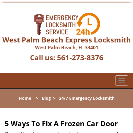
West Palm Beach Express Locksmith
West Palm Beach, FL 33401
Call us:
561-273-8376
T
o
g
Home
>
Blog
>
24/7 Emergency Locksmith
g
l
e
n
5 Ways To Fix A Frozen Car Door
a