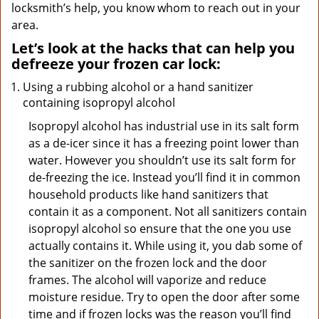
locksmith’s help, you know whom to reach out in your
area.
Let’s look at the hacks that can help you
defreeze your frozen car lock:
Using a rubbing alcohol or a hand sanitizer
containing isopropyl alcohol
Isopropyl alcohol has industrial use in its salt form
as a de-icer since it has a freezing point lower than
water. However you shouldn’t use its salt form for
de-freezing the ice. Instead you’ll find it in common
household products like hand sanitizers that
contain it as a component. Not all sanitizers contain
isopropyl alcohol so ensure that the one you use
actually contains it. While using it, you dab some of
the sanitizer on the frozen lock and the door
frames. The alcohol will vaporize and reduce
moisture residue. Try to open the door after some
time and if frozen locks was the reason you’ll find