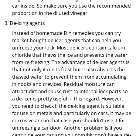
car inside. So make sure you use the recommended
proportion in the diluted vinegar.
De-icing agents
Instead of homemade DIY remedies you can try
market bought de-icer agents that can help you
unfreeze your lock. Most de-icers contain calcium
chloride that thaws the ice and prevents the water
from re-freezing. The advantage of de-icer agents is
that not only it melts frost but it also absorbs the
thawed water to prevent them from accumulating
in nooks and crevices. Residual moisture can
attract dirt and cause rust to internal lock parts so
a de-icer is pretty useful in this regard. However,
you need to check if the de-icing agent is suitable
for use on metals and particularly on cars. It may be
corrosive and in that case you shouldn’t use it for
unfreezing a car door. Another problem is if you
can’t ride your car and you possibly don’t have a de-