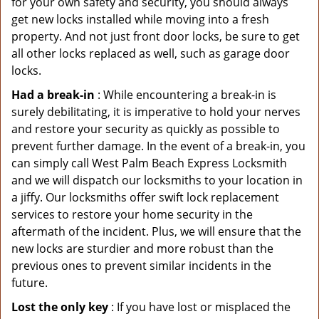
for your own safety and security, you should always
get new locks installed while moving into a fresh
property. And not just front door locks, be sure to get
all other locks replaced as well, such as garage door
locks.
Had a break-in
: While encountering a break-in is
surely debilitating, it is imperative to hold your nerves
and restore your security as quickly as possible to
prevent further damage. In the event of a break-in, you
can simply call West Palm Beach Express Locksmith
and we will dispatch our locksmiths to your location in
a jiffy. Our locksmiths offer swift lock replacement
services to restore your home security in the
aftermath of the incident. Plus, we will ensure that the
new locks are sturdier and more robust than the
previous ones to prevent similar incidents in the
future.
Lost the only key
: If you have lost or misplaced the