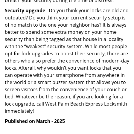
breach your security during the time of distress.
Security upgrade
: Do you think your locks are old and
outdated? Do you think your current security setup is
of no match to the one your neighbor has? It is always
better to spend some extra money on your home
security than being tagged as that house in a locality
with the “weakest” security system. While most people
opt for lock upgrades to boost their security, there are
others who also prefer the convenience of modern-day
locks. Afterall, why wouldn’t you want locks that you
can operate with your smartphone from anywhere in
the world or a smart buzzer system that allows you to
screen visitors from the convenience of your couch or
bed. Whatever be the reason, if you are looking for a
lock upgrade, call West Palm Beach Express Locksmith
immediately!
Published on March - 2025