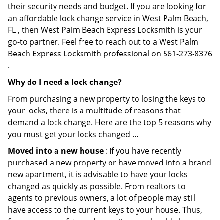
their security needs and budget. If you are looking for
an affordable lock change service in West Palm Beach,
FL , then West Palm Beach Express Locksmith is your
go-to partner. Feel free to reach out to a West Palm
Beach Express Locksmith professional on 561-273-8376
.
Why do I need a lock change?
From purchasing a new property to losing the keys to
your locks, there is a multitude of reasons that
demand a lock change. Here are the top 5 reasons why
you must get your locks changed …
Moved into a new house
: If you have recently
purchased a new property or have moved into a brand
new apartment, it is advisable to have your locks
changed as quickly as possible. From realtors to
agents to previous owners, a lot of people may still
have access to the current keys to your house. Thus,