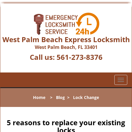
West Palm Beach Express Locksmith
West Palm Beach, FL 33401
Call us:
561-273-8376
T
o
g
Home
>
Blog
>
Lock Change
g
l
e
n
5 reasons to replace your existing
a
locks