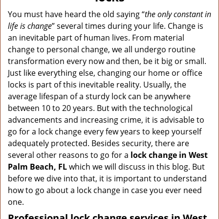
v
i
You must have heard the old saying “
the only constant in
g
life is change
” several times during your life. Change is
a
an inevitable part of human lives. From material
t
change to personal change, we all undergo routine
i
transformation every now and then, be it big or small.
o
Just like everything else, changing our home or office
n
locks is part of this inevitable reality. Usually, the
average lifespan of a sturdy lock can be anywhere
between 10 to 20 years. But with the technological
advancements and increasing crime, it is advisable to
go for a lock change every few years to keep yourself
adequately protected. Besides security, there are
several other reasons to go for a
lock change in West
Palm Beach, FL
which we will discuss in this blog. But
before we dive into that, it is important to understand
how to go about a lock change in case you ever need
one.
Professional
lock change services in West