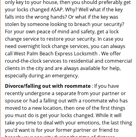
only key to your house, then you should preferably get
your locks changed ASAP. Why? Well what if the key
falls into the wrong hands? Or what if the key was
stolen by someone looking to breach your security?
For your own peace of mind and safety, get a lock
change service to restore your security. In case you
need overnight lock change services, you can always
call West Palm Beach Express Locksmith . We offer
round-the-clock services to residential and commercial
clients in the city and are always available for help,
especially during an emergency.
Divorce/falling out with roommate
: If you have
recently undergone a separate from your partner or
spouse or had a falling out with a roommate who has
moved to a new location, then one of the first things
you must do is get your locks changed. While it will
take you time to deal with your emotions, the last thing
you’d want is for your former partner or friend to