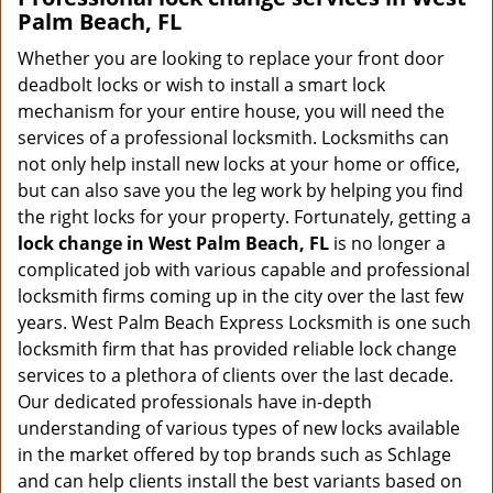
Palm Beach, FL
Whether you are looking to replace your front door
deadbolt locks or wish to install a smart lock
mechanism for your entire house, you will need the
services of a professional locksmith. Locksmiths can
not only help install new locks at your home or office,
but can also save you the leg work by helping you find
the right locks for your property. Fortunately, getting a
lock change in West Palm Beach, FL
is no longer a
complicated job with various capable and professional
locksmith firms coming up in the city over the last few
years. West Palm Beach Express Locksmith is one such
locksmith firm that has provided reliable lock change
services to a plethora of clients over the last decade.
Our dedicated professionals have in-depth
understanding of various types of new locks available
in the market offered by top brands such as Schlage
and can help clients install the best variants based on