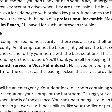
troublesome if you don’t look for help soon. A key undergoe
en key scenario arises when they are used inside the lock an
 also a lock damaged with broken key parts. It becomes the
 best tackled with the help of a
professional locksmith
. Ma
Palm Beach, FL
saved for such unforeseen trouble.
me
ompromised home security. If there was a case of theft or b
urity. An attempt cannot be taken lightly either. The best co
 checks and fortify your home with the best solutions. This c
nding on the situation. You’ll thank yourself for keeping 
ksmith service in West Palm Beach, FL
saved on your phone
ith
at the earliest as the leading locksmith’s service provide
 well be an emergency. Your door lock to a room containing
resentation, your laptop, or the bathroom. Getting your acces
when time is of the essence. You can’t be running late to an
m can get worse with possibilities, like your toddler or pe