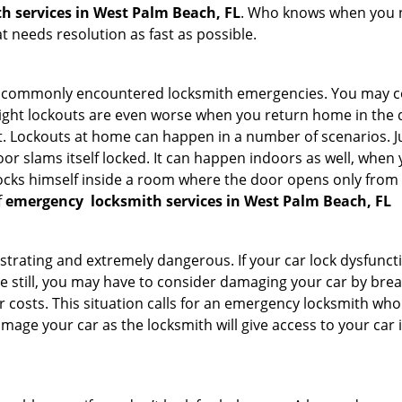
h services in West Palm Beach, FL
. Who knows when you ne
 needs resolution as fast as possible.
he commonly encountered locksmith emergencies. You may co
ght lockouts are even worse when you return home in the de
ut. Lockouts at home can happen in a number of scenarios. J
or slams itself locked. It can happen indoors as well, when
 locks himself inside a room where the door opens only from 
f
emergency
locksmith services in West Palm Beach, FL
strating and extremely dangerous. If your car lock dysfunctio
orse still, you may have to consider damaging your car by br
costs. This situation calls for an emergency locksmith who 
amage your car as the locksmith will give access to your car