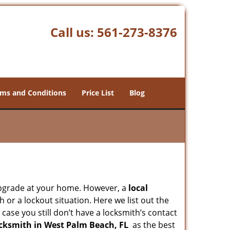
Call us:
561-273-8376
ms and Conditions
Price List
Blog
upgrade at your home. However, a
local
or a lockout situation. Here we list out the
case you still don’t have a locksmith’s contact
cksmith in West Palm Beach, FL
as the best