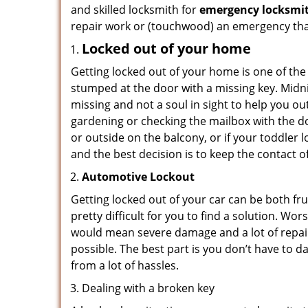
and skilled locksmith for
emergency locksmit
repair work or (touchwood) an emergency that
Locked out of your home
Getting locked out of your home is one of t
stumped at the door with a missing key. Midni
missing and not a soul in sight to help you o
gardening or checking the mailbox with the do
or outside on the balcony, or if your toddler
and the best decision is to keep the contact o
Automotive Lockout
Getting locked out of your car can be both fru
pretty difficult for you to find a solution. W
would mean severe damage and a lot of repair 
possible. The best part is you don’t have to d
from a lot of hassles.
Dealing with a broken key