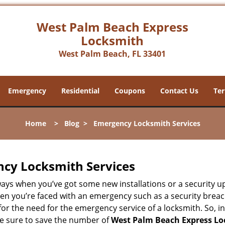
West Palm Beach Express
Locksmith
West Palm Beach, FL 33401
Emergency
Residential
Coupons
Contact Us
Ter
Home
>
Blog
>
Emergency Locksmith Services
ncy Locksmith Services
ways when you’ve got some new installations or a security 
 you’re faced with an emergency such as a security breach 
 the need for the emergency service of a locksmith. So, in 
ke sure to save the number of
West Palm Beach Express Lo