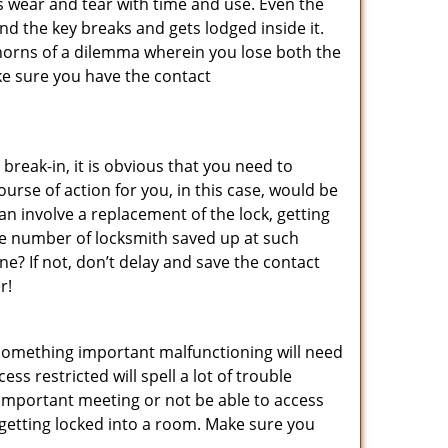
s wear and tear with time and use. Even the
d the key breaks and gets lodged inside it.
 horns of a dilemma wherein you lose both the
ke sure you have the contact
reak-in, it is obvious that you need to
urse of action for you, in this case, would be
an involve a replacement of the lock, getting
the number of locksmith saved up at such
? If not, don’t delay and save the contact
r!
 something important malfunctioning will need
s restricted will spell a lot of trouble
 important meeting or not be able to access
t getting locked into a room. Make sure you