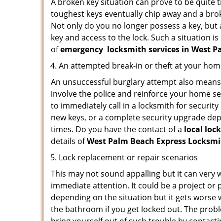
A broken key situation can prove to be quite 
toughest keys eventually chip away and a brok
Not only do you no longer possess a key, but
key and access to the lock. Such a situation is
of
emergency
locksmith services in West 
An attempted break-in or theft at your ho
An unsuccessful burglary attempt also means c
involve the police and reinforce your home sec
to immediately call in a locksmith for security
new keys, or a complete security upgrade depe
times. Do you have the contact of a
local loc
details of
West Palm Beach Express Locksm
Lock replacement or repair scenarios
This may not sound appalling but it can very
immediate attention. It could be a project or p
depending on the situation but it gets worse 
the bathroom if you get locked out. The proble