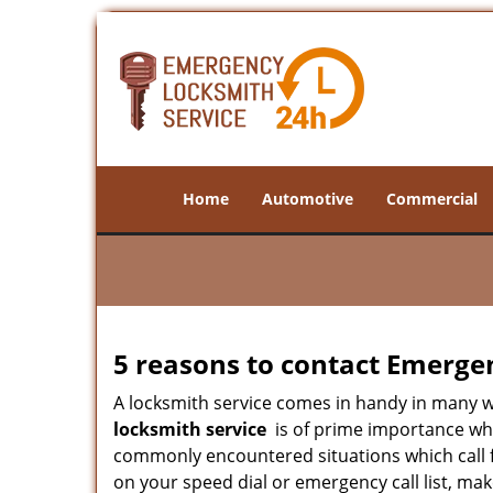
Home
Automotive
Commercial
5 reasons to contact Emerge
A locksmith service comes in handy in many 
locksmith service
is of prime importance when
commonly encountered situations which call for
on your speed dial or emergency call list, ma