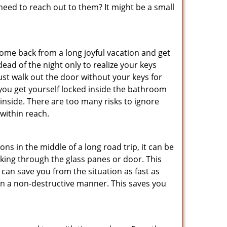
ed to reach out to them? It might be a small
me back from a long joyful vacation and get
ad of the night only to realize your keys
ust walk out the door without your keys for
 you get yourself locked inside the bathroom
inside. There are too many risks to ignore
within reach.
ns in the middle of a long road trip, it can be
eaking through the glass panes or door. This
can save you from the situation as fast as
 in a non-destructive manner. This saves you