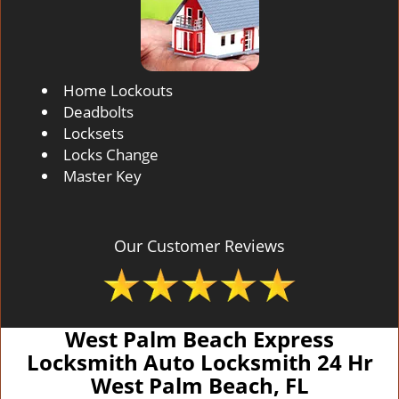
Home Lockouts
Deadbolts
Locksets
Locks Change
Master Key
Our Customer Reviews
West Palm Beach Express
Locksmith Auto Locksmith 24 Hr
West Palm Beach, FL