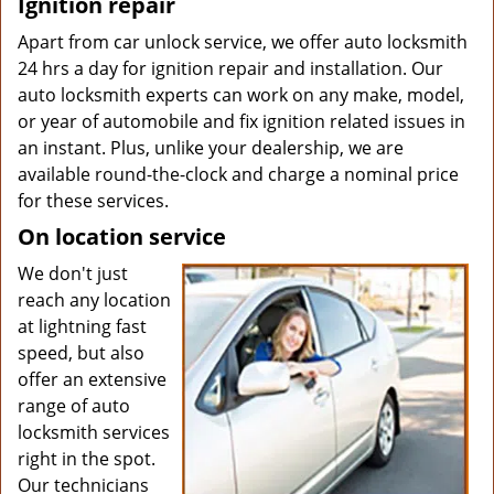
Ignition repair
Apart from car unlock service, we offer auto locksmith
24 hrs a day for ignition repair and installation. Our
auto locksmith experts can work on any make, model,
or year of automobile and fix ignition related issues in
an instant. Plus, unlike your dealership, we are
available round-the-clock and charge a nominal price
for these services.
On location service
We don't just
reach any location
at lightning fast
speed, but also
offer an extensive
range of auto
locksmith services
right in the spot.
Our technicians