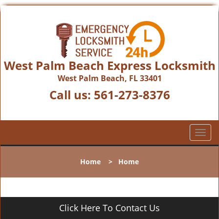
West Palm Beach Express Locksmith
West Palm Beach, FL 33401
Call us:
561-273-8376
T
o
g
Home
>
Home
g
l
e
n
Click Here To Contact Us
a