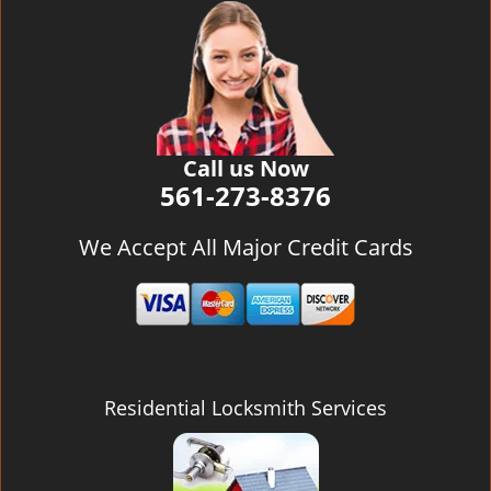
v
i
g
a
t
i
o
Call us Now
n
561-273-8376
We Accept All Major Credit Cards
Residential Locksmith Services