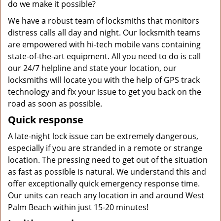
do we make it possible?
We have a robust team of locksmiths that monitors
distress calls all day and night. Our locksmith teams
are empowered with hi-tech mobile vans containing
state-of-the-art equipment. All you need to do is call
our 24/7 helpline and state your location, our
locksmiths will locate you with the help of GPS track
technology and fix your issue to get you back on the
road as soon as possible.
Quick response
A late-night lock issue can be extremely dangerous,
especially if you are stranded in a remote or strange
location. The pressing need to get out of the situation
as fast as possible is natural. We understand this and
offer exceptionally quick emergency response time.
Our units can reach any location in and around West
Palm Beach within just 15-20 minutes!