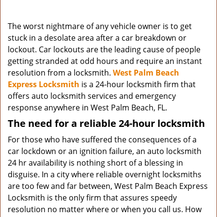
The worst nightmare of any vehicle owner is to get
stuck in a desolate area after a car breakdown or
lockout. Car lockouts are the leading cause of people
getting stranded at odd hours and require an instant
resolution from a locksmith.
West Palm Beach
Express Locksmith
is a 24-hour locksmith firm that
offers auto locksmith services and emergency
response anywhere in West Palm Beach, FL.
The need for a reliable 24-hour locksmith
For those who have suffered the consequences of a
car lockdown or an ignition failure, an auto locksmith
24 hr availability is nothing short of a blessing in
disguise. In a city where reliable overnight locksmiths
are too few and far between, West Palm Beach Express
Locksmith is the only firm that assures speedy
resolution no matter where or when you call us. How