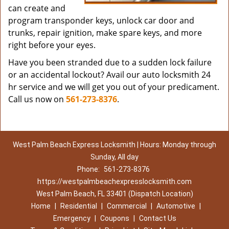
can create and
program transponder keys, unlock car door and
trunks, repair ignition, make spare keys, and more
right before your eyes.
Have you been stranded due to a sudden lock failure
or an accidental lockout? Avail our auto locksmith 24
hr service and we will get you out of your predicament.
Call us now on
561-273-8376
.
West Palm Beach Express Locksmith | Hours: Monday through
Sunday, All day
Phone:
561-273-8376
https://westpalmbeachexpresslocksmith.com
West Palm Beach, FL 33401 (Dispatch Location)
Home
|
Residential
|
Commercial
|
Automotive
|
Emergency
|
Coupons
|
Contact Us