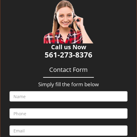
v
i
g
a
t
i
o
Call us Now
n
561-273-8376
Contact Form
Simply fill the form below