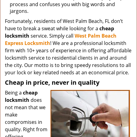
process and confuses you with big words and
jargons.
Fortunately, residents of West Palm Beach, FL don’t
have to break a sweat while looking for a
cheap
locksmith
service. Simply call
West Palm Beach
Express Locksmith
! We are a professional locksmith
firm with 10+ years of experience in offering affordable
locksmith service to residential clients in and around
the city. Our motto is to bring speedy resolutions to all
your lock or key related needs at an economical price.
Cheap in price, never in quality
Being a
cheap
locksmith
does
not mean that we
make
compromises in
quality. Right from
offering