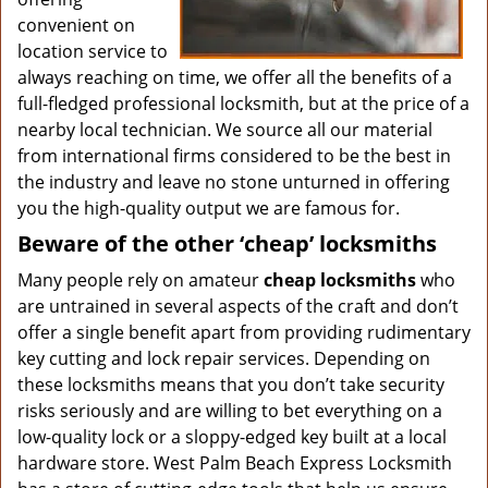
convenient on
location service to
always reaching on time, we offer all the benefits of a
full-fledged professional locksmith, but at the price of a
nearby local technician. We source all our material
from international firms considered to be the best in
the industry and leave no stone unturned in offering
you the high-quality output we are famous for.
Beware of the other ‘cheap’ locksmiths
Many people rely on amateur
cheap locksmiths
who
are untrained in several aspects of the craft and don’t
offer a single benefit apart from providing rudimentary
key cutting and lock repair services. Depending on
these locksmiths means that you don’t take security
risks seriously and are willing to bet everything on a
low-quality lock or a sloppy-edged key built at a local
hardware store. West Palm Beach Express Locksmith