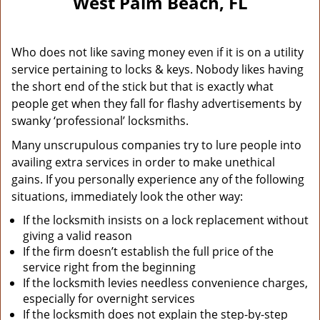
West Palm Beach, FL
Who does not like saving money even if it is on a utility
service pertaining to locks & keys. Nobody likes having
the short end of the stick but that is exactly what
people get when they fall for flashy advertisements by
swanky ‘professional’ locksmiths.
Many unscrupulous companies try to lure people into
availing extra services in order to make unethical
gains. If you personally experience any of the following
situations, immediately look the other way:
If the locksmith insists on a lock replacement without
giving a valid reason
If the firm doesn’t establish the full price of the
service right from the beginning
If the locksmith levies needless convenience charges,
especially for overnight services
If the locksmith does not explain the step-by-step