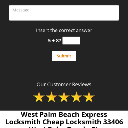
Insert the correct answer
5 + 8?
Our Customer Reviews
West Palm Beach Express
Locksmith Cheap Locksmith 33406