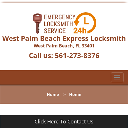
West Palm Beach Express Locksmith
West Palm Beach, FL 33401
Call us:
561-273-8376
T
o
g
Home
>
Home
g
l
e
n
Click Here To Contact Us
a