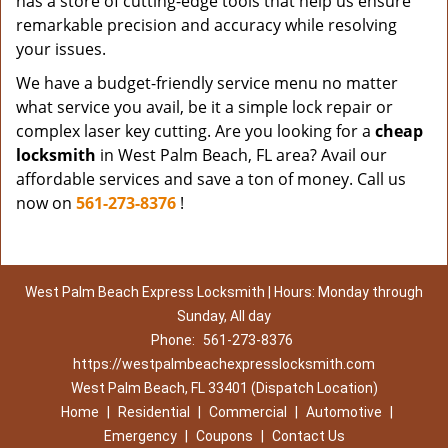
has a store of cutting-edge tools that help us ensure
remarkable precision and accuracy while resolving
your issues.
We have a budget-friendly service menu no matter
what service you avail, be it a simple lock repair or
complex laser key cutting. Are you looking for a
cheap
locksmith
in West Palm Beach, FL area? Avail our
affordable services and save a ton of money. Call us
now on
561-273-8376
!
West Palm Beach Express Locksmith | Hours: Monday through
Sunday, All day
Phone:
561-273-8376
https://westpalmbeachexpresslocksmith.com
West Palm Beach, FL 33401 (Dispatch Location)
Home
|
Residential
|
Commercial
|
Automotive
|
Emergency
|
Coupons
|
Contact Us